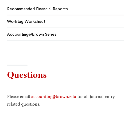
Recommended Financial Reports
Worktag Worksheet
Accounting@Brown Series
Questions
Please email
accounting@brown.edu
for all journal entry-
related questions.