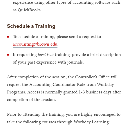
experience using other types of accounting software such
as QuickBooks.
Schedule a Training
To schedule a training, please send a request to
accounting@brown.edu
.
If requesting
level two
training
,
provide a brief description
of your past experience with journals.
After completion of the session, the Controller’s Office will
request the Accounting Coordinator Role from Workday
Programs. Access is normally granted 1-3 business days after
completion of the session.
Prior to attending the training, you are highly encouraged to
take the following courses through Workday Learning: