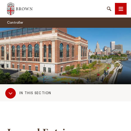
Brown University
Search
Men
Controller
SEARCH
Sub
IN THIS SECTION
Navigation