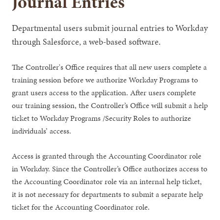
Journal Entries
Departmental users submit journal entries to Workday
through Salesforce, a web-based software.
The Controller's Office requires that all new users complete a
training session before we authorize Workday Programs to
grant users access to the application. After users complete
our training session, the Controller’s Office will submit a help
ticket to Workday Programs /Security Roles to authorize
individuals’ access.
Access is granted through the Accounting Coordinator role
in Workday. Since the Controller’s Office authorizes access to
the Accounting Coordinator role via an internal help ticket,
it is not necessary for departments to submit a separate help
ticket for the Accounting Coordinator role.