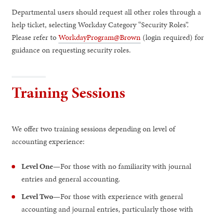
Departmental users should request all other roles through a
help ticket, selecting Workday Category “Security Roles”.
Please refer to
WorkdayProgram@Brown
(login required) for
guidance on requesting security roles.
Training Sessions
We offer two training sessions depending on level of
accounting experience:
Level One
—For those with no familiarity with journal
entries and general accounting.
Level Two
—For those with experience with general
accounting and journal entries, particularly those with